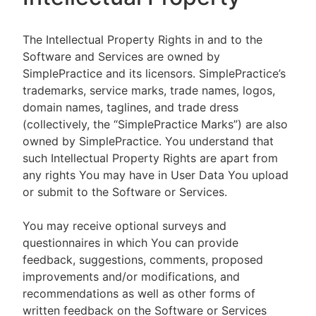
The Intellectual Property Rights in and to the
Software and Services are owned by
SimplePractice and its licensors. SimplePractice’s
trademarks, service marks, trade names, logos,
domain names, taglines, and trade dress
(collectively, the “SimplePractice Marks”) are also
owned by SimplePractice. You understand that
such Intellectual Property Rights are apart from
any rights You may have in User Data You upload
or submit to the Software or Services.
You may receive optional surveys and
questionnaires in which You can provide
feedback, suggestions, comments, proposed
improvements and/or modifications, and
recommendations as well as other forms of
written feedback on the Software or Services