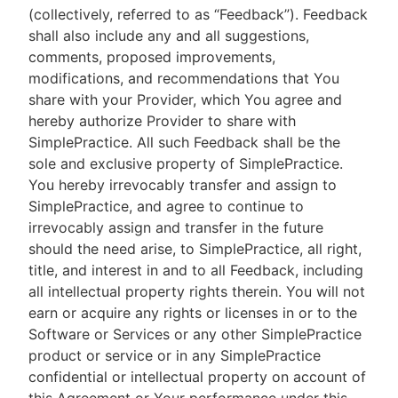
(collectively, referred to as “Feedback”). Feedback
shall also include any and all suggestions,
comments, proposed improvements,
modifications, and recommendations that You
share with your Provider, which You agree and
hereby authorize Provider to share with
SimplePractice. All such Feedback shall be the
sole and exclusive property of SimplePractice.
You hereby irrevocably transfer and assign to
SimplePractice, and agree to continue to
irrevocably assign and transfer in the future
should the need arise, to SimplePractice, all right,
title, and interest in and to all Feedback, including
all intellectual property rights therein. You will not
earn or acquire any rights or licenses in or to the
Software or Services or any other SimplePractice
product or service or in any SimplePractice
confidential or intellectual property on account of