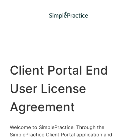
Client Portal End
User License
Agreement
Welcome to SimplePractice! Through the
SimplePractice Client Portal application and