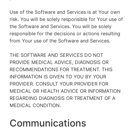
Use of the Software and Services is at Your own
risk. You will be solely responsible for Your use of
the Software and Services. You will be solely
responsible for the decisions or actions resulting
from Your use of the Software and Services.
THE SOFTWARE AND SERVICES DO NOT
PROVIDE MEDICAL ADVICE, DIAGNOSIS OR
RECOMMENDATIONS FOR TREATMENT. THIS
INFORMATION IS GIVEN TO YOU BY YOUR
PROVIDER. CONSULT YOUR PROVIDER FOR
MEDICAL OR HEALTH ADVICE OR INFORMATION
REGARDING DIAGNOSIS OR TREATMENT OF A
MEDICAL CONDITION.
Communications