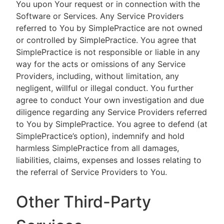
You upon Your request or in connection with the
Software or Services. Any Service Providers
referred to You by SimplePractice are not owned
or controlled by SimplePractice. You agree that
SimplePractice is not responsible or liable in any
way for the acts or omissions of any Service
Providers, including, without limitation, any
negligent, willful or illegal conduct. You further
agree to conduct Your own investigation and due
diligence regarding any Service Providers referred
to You by SimplePractice. You agree to defend (at
SimplePractice’s option), indemnify and hold
harmless SimplePractice from all damages,
liabilities, claims, expenses and losses relating to
the referral of Service Providers to You.
Other Third-Party