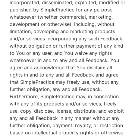
incorporated, disseminated, exploited, modified or
published by SimplePractice for any purpose
whatsoever (whether commercial, marketing,
development or otherwise), including, without
limitation, developing and marketing products
and/or services incorporating any such Feedback,
without obligation or further payment of any kind
to You or any user, and You waive any rights
whatsoever in and to any and all Feedback. You
agree and acknowledge that You disclaim all
rights in and to any and all Feedback and agree
that SimplePractice may freely use, without any
further obligation, any and all Feedback.
Furthermore, SimplePractice may, in connection
with any of its products and/or services, freely
use, copy, disclose, license, distribute, and exploit
any and all Feedback in any manner without any
further obligation, payment, royalty, or restriction
based on intellectual property rights or otherwise.