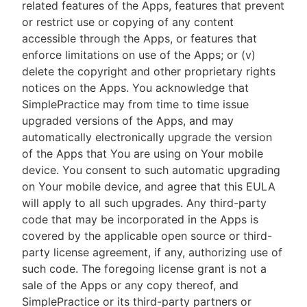
related features of the Apps, features that prevent
or restrict use or copying of any content
accessible through the Apps, or features that
enforce limitations on use of the Apps; or (v)
delete the copyright and other proprietary rights
notices on the Apps. You acknowledge that
SimplePractice may from time to time issue
upgraded versions of the Apps, and may
automatically electronically upgrade the version
of the Apps that You are using on Your mobile
device. You consent to such automatic upgrading
on Your mobile device, and agree that this EULA
will apply to all such upgrades. Any third-party
code that may be incorporated in the Apps is
covered by the applicable open source or third-
party license agreement, if any, authorizing use of
such code. The foregoing license grant is not a
sale of the Apps or any copy thereof, and
SimplePractice or its third-party partners or