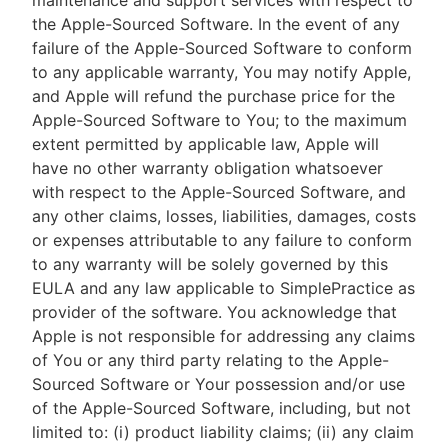
maintenance and support services with respect to
the Apple-Sourced Software. In the event of any
failure of the Apple-Sourced Software to conform
to any applicable warranty, You may notify Apple,
and Apple will refund the purchase price for the
Apple-Sourced Software to You; to the maximum
extent permitted by applicable law, Apple will
have no other warranty obligation whatsoever
with respect to the Apple-Sourced Software, and
any other claims, losses, liabilities, damages, costs
or expenses attributable to any failure to conform
to any warranty will be solely governed by this
EULA and any law applicable to SimplePractice as
provider of the software. You acknowledge that
Apple is not responsible for addressing any claims
of You or any third party relating to the Apple-
Sourced Software or Your possession and/or use
of the Apple-Sourced Software, including, but not
limited to: (i) product liability claims; (ii) any claim