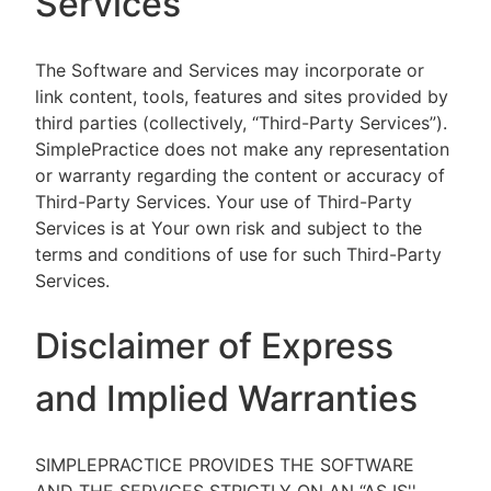
Services
The Software and Services may incorporate or
link content, tools, features and sites provided by
third parties (collectively, “Third-Party Services”).
SimplePractice does not make any representation
or warranty regarding the content or accuracy of
Third-Party Services. Your use of Third-Party
Services is at Your own risk and subject to the
terms and conditions of use for such Third-Party
Services.
Disclaimer of Express
and Implied Warranties
SIMPLEPRACTICE PROVIDES THE SOFTWARE