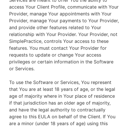
Services are meant to offer You the ability to
access Your Client Profile, communicate with Your
Provider, manage Your appointments with Your
Provider, manage Your payments to Your Provider,
and provide other features related to Your
relationship with Your Provider. Your Provider, not
SimplePractice, controls Your access to these
features. You must contact Your Provider for
requests to update or change Your access
privileges or certain information in the Software
or Services.
To use the Software or Services, You represent
that You are at least 18 years of age, or the legal
age of majority where in Your place of residence
if that jurisdiction has an older age of majority,
and have the legal authority to contractually
agree to this EULA on behalf of the Client. If You
are a minor (under 18 years of age) using this