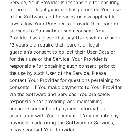
Service, Your Provider is responsible for ensuring
a parent or legal guardian has permitted Your use
of the Software and Services, unless applicable
laws allow Your Provider to provide their care or
services to You without such consent. Your
Provider has agreed that any Users who are under
13 years old require their parent or legal
guardian’s consent to collect their User Data or
for their use of the Service. Your Provider is
responsible for obtaining such consent, prior to
the use by such User of the Service. Please
contact Your Provider for questions pertaining to
consents.
If You make payments to Your Provider
via the Software and Services, You are solely
responsible for providing and maintaining
accurate contact and payment information
associated with Your account. If You dispute any
payment made using the Software or Services,
please contact Your Provider.