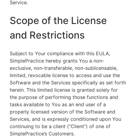
Service.
Scope of the License
and Restrictions
Subject to Your compliance with this EULA,
SimplePractice hereby grants You a non-
exclusive, non-transferable, non-sublicensable,
limited, revocable license to access and use the
Software and the Services specifically as set forth
herein. This limited license is granted solely for
the purpose of performing those functions and
tasks available to You as an end user of a
properly licensed version of the Software and
Services, and is expressly conditioned upon You
continuing to be a client (“Client”) of one of
SimplePractice’s Customers.