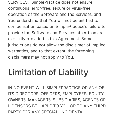
SERVICES.
SimplePractice does not ensure
continuous, error-free, secure or virus-free
operation of the Software and the Services, and
You understand that You will not be entitled to
compensation based on SimplePractice’s failure to
provide the Software and Services other than as
explicitly provided in this Agreement. Some
jurisdictions do not allow the disclaimer of implied
warranties, and to that extent, the foregoing
disclaimers may not apply to You.
Limitation of Liability
IN NO EVENT WILL SIMPLEPRACTICE OR ANY OF
ITS DIRECTORS, OFFICERS, EMPLOYEES, EQUITY
OWNERS, MANAGERS, SUBSIDIARIES, AGENTS OR
LICENSORS BE LIABLE TO YOU OR TO ANY THIRD
PARTY FOR ANY SPECIAL, INCIDENTAL,