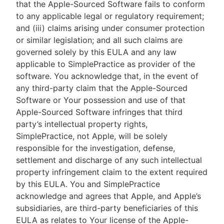
that the Apple-Sourced Software fails to conform
to any applicable legal or regulatory requirement;
and (iii) claims arising under consumer protection
or similar legislation; and all such claims are
governed solely by this EULA and any law
applicable to SimplePractice as provider of the
software. You acknowledge that, in the event of
any third-party claim that the Apple-Sourced
Software or Your possession and use of that
Apple-Sourced Software infringes that third
party’s intellectual property rights,
SimplePractice, not Apple, will be solely
responsible for the investigation, defense,
settlement and discharge of any such intellectual
property infringement claim to the extent required
by this EULA. You and SimplePractice
acknowledge and agrees that Apple, and Apple’s
subsidiaries, are third-party beneficiaries of this
EULA as relates to Your license of the Apple-