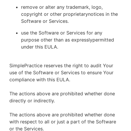
remove or alter any trademark, logo,
copyright or other proprietarynotices in the
Software or Services.
use the Software or Services for any
purpose other than as expresslypermitted
under this EULA.
SimplePractice reserves the right to audit Your
use of the Software or Services to ensure Your
compliance with this EULA.
The actions above are prohibited whether done
directly or indirectly.
The actions above are prohibited whether done
with respect to all or just a part of the Software
or the Services.