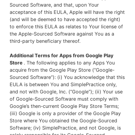
Sourced Software, and that, upon Your
acceptance of this EULA, Apple will have the right
(and will be deemed to have accepted the right)
to enforce this EULA as relates to Your license of
the Apple-Sourced Software against You as a
third-party beneficiary thereof.
Additional Terms for Apps from Google Play
Store
. The following applies to any Apps You
acquire from the Google Play Store (“Google-
Sourced Software”): (i) You acknowledge that this
EULA is between You and SimplePractice only,
and not with Google, Inc. (“Google”); (ii) Your use
of Google-Sourced Software must comply with
Google’s then-current Google Play Store Terms;
(iii) Google is only a provider of the Google Play
Store where You obtained the Google-Sourced
Software; (iv) SimplePractice, and not Google, is