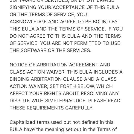
SOFTWARE OR SERVICES, OR BY OTHERWISE
SIGNIFYING YOUR ACCEPTANCE OF THIS EULA
OR THE TERMS OF SERVICE, YOU
ACKNOWLEDGE AND AGREE TO BE BOUND BY
THIS EULA AND THE TERMS OF SERVICE. IF YOU
DO NOT AGREE TO THIS EULA AND THE TERMS
OF SERVICE, YOU ARE NOT PERMITTED TO USE
THE SOFTWARE OR THE SERVICES.
NOTICE OF ARBITRATION AGREEMENT AND
CLASS ACTION WAIVER: THIS EULA INCLUDES A
BINDING ARBITRATION CLAUSE AND A CLASS
ACTION WAIVER, SET FORTH BELOW, WHICH
AFFECT YOUR RIGHTS ABOUT RESOLVING ANY
DISPUTE WITH SIMPLEPRACTICE. PLEASE READ
THESE REQUIREMENTS CAREFULLY.
Capitalized terms used but not defined in this
EULA have the meaning set out in the Terms of