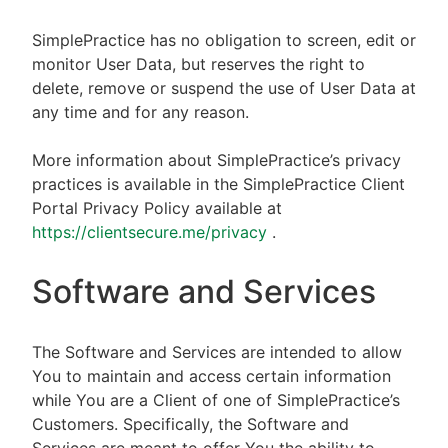
SimplePractice has no obligation to screen, edit or
monitor User Data, but reserves the right to
delete, remove or suspend the use of User Data at
any time and for any reason.
More information about SimplePractice’s privacy
practices is available in the SimplePractice Client
Portal Privacy Policy available at
https://clientsecure.me/privacy
.
Software and Services
The Software and Services are intended to allow
You to maintain and access certain information
while You are a Client of one of SimplePractice’s
Customers. Specifically, the Software and