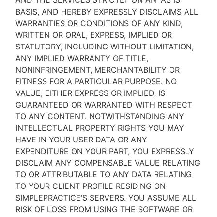
AND THE SERVICES STRICTLY ON AN “AS IS''
BASIS, AND HEREBY EXPRESSLY DISCLAIMS ALL
WARRANTIES OR CONDITIONS OF ANY KIND,
WRITTEN OR ORAL, EXPRESS, IMPLIED OR
STATUTORY, INCLUDING WITHOUT LIMITATION,
ANY IMPLIED WARRANTY OF TITLE,
NONINFRINGEMENT, MERCHANTABILITY OR
FITNESS FOR A PARTICULAR PURPOSE. NO
VALUE, EITHER EXPRESS OR IMPLIED, IS
GUARANTEED OR WARRANTED WITH RESPECT
TO ANY CONTENT. NOTWITHSTANDING ANY
INTELLECTUAL PROPERTY RIGHTS YOU MAY
HAVE IN YOUR USER DATA OR ANY
EXPENDITURE ON YOUR PART, YOU EXPRESSLY
DISCLAIM ANY COMPENSABLE VALUE RELATING
TO OR ATTRIBUTABLE TO ANY DATA RELATING
TO YOUR CLIENT PROFILE RESIDING ON
SIMPLEPRACTICE’S SERVERS. YOU ASSUME ALL
RISK OF LOSS FROM USING THE SOFTWARE OR