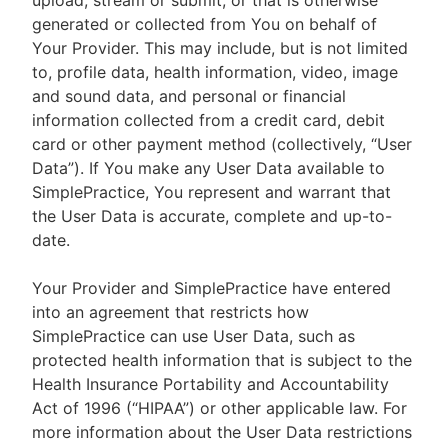
upload, stream or submit, or that is otherwise
generated or collected from You on behalf of
Your Provider. This may include, but is not limited
to, profile data, health information, video, image
and sound data, and personal or financial
information collected from a credit card, debit
card or other payment method (collectively, “User
Data”). If You make any User Data available to
SimplePractice, You represent and warrant that
the User Data is accurate, complete and up-to-
date.
Your Provider and SimplePractice have entered
into an agreement that restricts how
SimplePractice can use User Data, such as
protected health information that is subject to the
Health Insurance Portability and Accountability
Act of 1996 (“HIPAA”) or other applicable law. For
more information about the User Data restrictions