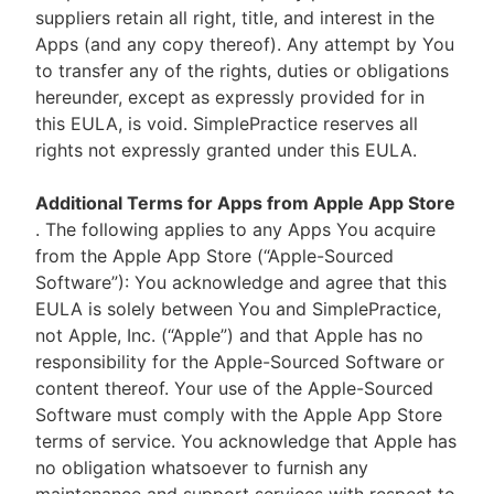
suppliers retain all right, title, and interest in the
Apps (and any copy thereof). Any attempt by You
to transfer any of the rights, duties or obligations
hereunder, except as expressly provided for in
this EULA, is void. SimplePractice reserves all
rights not expressly granted under this EULA.
Additional Terms for Apps from Apple App Store
. The following applies to any Apps You acquire
from the Apple App Store (“Apple-Sourced
Software”): You acknowledge and agree that this
EULA is solely between You and SimplePractice,
not Apple, Inc. (“Apple”) and that Apple has no
responsibility for the Apple-Sourced Software or
content thereof. Your use of the Apple-Sourced
Software must comply with the Apple App Store
terms of service. You acknowledge that Apple has
no obligation whatsoever to furnish any