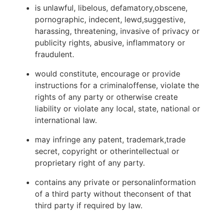
is unlawful, libelous, defamatory,obscene,
pornographic, indecent, lewd,suggestive,
harassing, threatening, invasive of privacy or
publicity rights, abusive, inflammatory or
fraudulent.
would constitute, encourage or provide
instructions for a criminaloffense, violate the
rights of any party or otherwise create
liability or violate any local, state, national or
international law.
may infringe any patent, trademark,trade
secret, copyright or otherintellectual or
proprietary right of any party.
contains any private or personalinformation
of a third party without theconsent of that
third party if required by law.