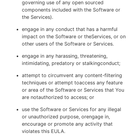
governing use of any open sourced
components included with the Software or
the Services).
engage in any conduct that has a harmful
impact on the Software or theServices, or on
other users of the Software or Services.
engage in any harassing, threatening,
intimidating, predatory or stalkingconduct;
attempt to circumvent any content-filtering
techniques or attempt toaccess any feature
or area of the Software or Services that You
are notauthorized to access; or
use the Software or Services for any illegal
or unauthorized purpose, orengage in,
encourage or promote any activity that
violates this EULA.