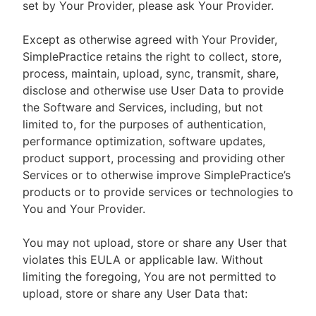
set by Your Provider, please ask Your Provider.
Except as otherwise agreed with Your Provider,
SimplePractice retains the right to collect, store,
process, maintain, upload, sync, transmit, share,
disclose and otherwise use User Data to provide
the Software and Services, including, but not
limited to, for the purposes of authentication,
performance optimization, software updates,
product support, processing and providing other
Services or to otherwise improve SimplePractice’s
products or to provide services or technologies to
You and Your Provider.
You may not upload, store or share any User that
violates this EULA or applicable law. Without
limiting the foregoing, You are not permitted to
upload, store or share any User Data that: