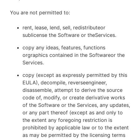
You are not permitted to:
rent, lease, lend, sell, redistributeor
sublicense the Software or theServices.
copy any ideas, features, functions
orgraphics contained in the Softwareor the
Services.
copy (except as expressly permitted by this
EULA), decompile, reverseengineer,
disassemble, attempt to derive the source
code of, modify, or create derivative works
of the Software or the Services, any updates,
or any part thereof (except as and only to
the extent any foregoing restriction is
prohibited by applicable law or to the extent
as may be permitted by the licensing terms