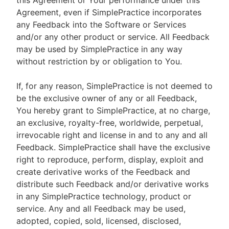
this Agreement or Your performance under this
Agreement, even if SimplePractice incorporates
any Feedback into the Software or Services
and/or any other product or service. All Feedback
may be used by SimplePractice in any way
without restriction by or obligation to You.
If, for any reason, SimplePractice is not deemed to
be the exclusive owner of any or all Feedback,
You hereby grant to SimplePractice, at no charge,
an exclusive, royalty-free, worldwide, perpetual,
irrevocable right and license in and to any and all
Feedback. SimplePractice shall have the exclusive
right to reproduce, perform, display, exploit and
create derivative works of the Feedback and
distribute such Feedback and/or derivative works
in any SimplePractice technology, product or
service. Any and all Feedback may be used,
adopted, copied, sold, licensed, disclosed,