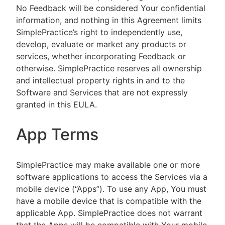
No Feedback will be considered Your confidential
information, and nothing in this Agreement limits
SimplePractice’s right to independently use,
develop, evaluate or market any products or
services, whether incorporating Feedback or
otherwise. SimplePractice reserves all ownership
and intellectual property rights in and to the
Software and Services that are not expressly
granted in this EULA.
App Terms
SimplePractice may make available one or more
software applications to access the Services via a
mobile device (“Apps”). To use any App, You must
have a mobile device that is compatible with the
applicable App. SimplePractice does not warrant