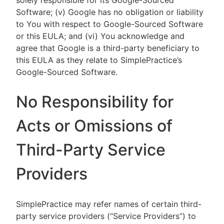
solely responsible for its Google-Sourced
Software; (v) Google has no obligation or liability
to You with respect to Google-Sourced Software
or this EULA; and (vi) You acknowledge and
agree that Google is a third-party beneficiary to
this EULA as they relate to SimplePractice’s
Google-Sourced Software.
No Responsibility for
Acts or Omissions of
Third-Party Service
Providers
SimplePractice may refer names of certain third-
party service providers (“Service Providers”) to