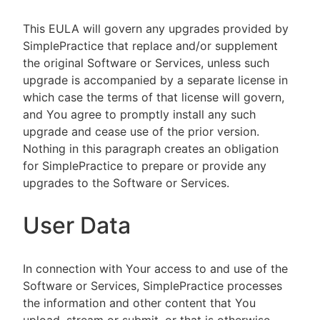
This EULA will govern any upgrades provided by
SimplePractice that replace and/or supplement
the original Software or Services, unless such
upgrade is accompanied by a separate license in
which case the terms of that license will govern,
and You agree to promptly install any such
upgrade and cease use of the prior version.
Nothing in this paragraph creates an obligation
for SimplePractice to prepare or provide any
upgrades to the Software or Services.
User Data
In connection with Your access to and use of the
Software or Services, SimplePractice processes
the information and other content that You