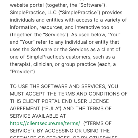
website portal (together, the “Software”),
SimplePractice, LLC (“SimplePractice”) provides
individuals and entities with access to a variety of
information, resources, and interactive tools
(together, the “Services”). As used below, “You”
and “Your” refer to any individual or entity that
uses the Software or the Services as a client of
one of SimplePractice’s customers, such as a
therapist, clinician, or group practice (each, a
“Provider”).
TO USE THE SOFTWARE AND SERVICES, YOU
MUST ACCEPT THE TERMS AND CONDITIONS OF
THIS CLIENT PORTAL END USER LICENSE
AGREEMENT (“EULA”) AND THE TERMS OF
SERVICE AVAILABLE AT
https://clientsecure.me/terms/
(“TERMS OF
SERVICE”). BY ACCESSING OR USING THE