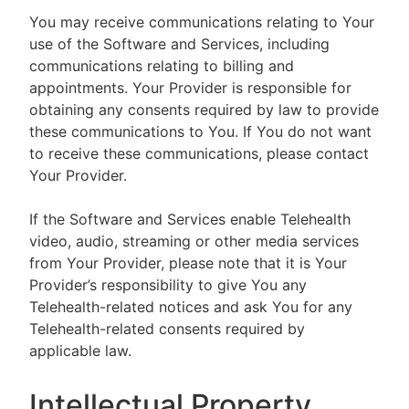
You may receive communications relating to Your
use of the Software and Services, including
communications relating to billing and
appointments. Your Provider is responsible for
obtaining any consents required by law to provide
these communications to You. If You do not want
to receive these communications, please contact
Your Provider.
If the Software and Services enable Telehealth
video, audio, streaming or other media services
from Your Provider, please note that it is Your
Provider’s responsibility to give You any
Telehealth-related notices and ask You for any
Telehealth-related consents required by
applicable law.
Intellectual Property