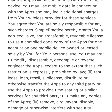
that the Apps will be compatible with Your mobile
device. You may use mobile data in connection
with the Apps and may incur additional charges
from Your wireless provider for these services.
You agree that You are solely responsible for any
such charges. SimplePractice hereby grants You a
non-exclusive, non-transferable, revocable license
to use a compiled code copy of the Apps for one
account on one mobile device owned or leased
solely by You, for Your personal use. You may not:
(i) modify, disassemble, decompile or reverse
engineer the Apps, except to the extent that such
restriction is expressly prohibited by law; (ii) rent,
lease, loan, resell, sublicense, distribute or
otherwise transfer the Apps to any third party or
use the Apps to provide time sharing or similar
services for any third party; (iii) make any copies
of the Apps; (iv) remove, circumvent, disable,
damage or otherwise interfere with security-